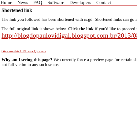
Home
News
FAQ
Software
Developers
Contact
Shortened link
The link you followed has been shortened with is.gd. Shortened links can go a
The full original link is shown below.
Click the link
if you'd like to proceed 
http://blogdopaulovidigal.blogspot.com.br/2013/0
Give me this URL as a QR code
Why am I seeing this page?
We currently force a preview page for certain si
not fall victim to any such scams!