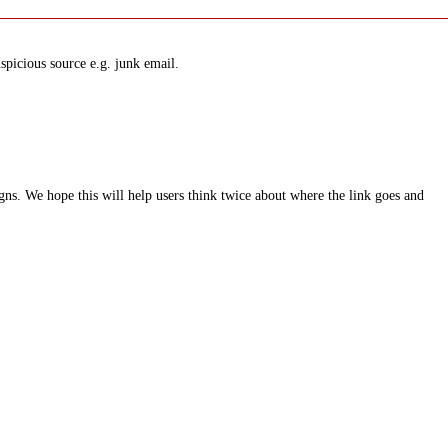
spicious source e.g. junk email.
ns. We hope this will help users think twice about where the link goes and