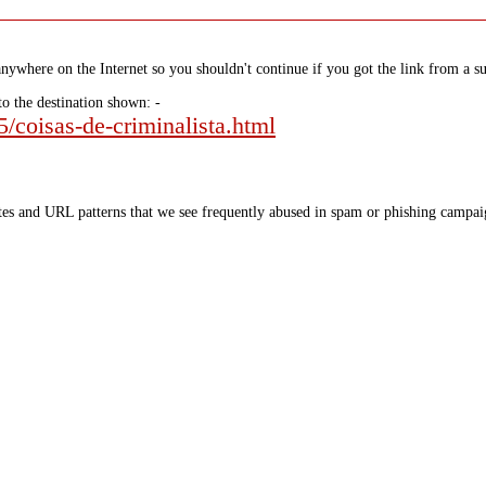
nywhere on the Internet so you shouldn't continue if you got the link from a su
to the destination shown: -
5/coisas-de-criminalista.html
tes and URL patterns that we see frequently abused in spam or phishing campaig