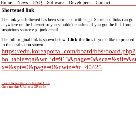
Home
News
FAQ
Software
Developers
Contact
Shortened link
The link you followed has been shortened with is.gd. Shortened links can go
anywhere on the Internet so you shouldn't continue if you got the link from a
suspicious source e.g. junk email.
The full original link is shown below.
Click the link
if you'd like to proceed
to the destination shown: -
https://edu.koreaportal.com/board/bbs/board.php?
bo_table=qa&wr_id=913&page=0&sca=&sfl=&s
x=&spt=0&page=0&cwin=#c_40425
I want to see statistics for this URL
Give me this URL as a QR code