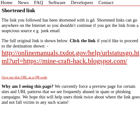
Home
News
FAQ
Software
Developers
Contact
Shortened link
The link you followed has been shortened with is.gd. Shortened links can go
anywhere on the Internet so you shouldn't continue if you got the link from a
suspicious source e.g. junk email.
The full original link is shown below.
Click the link
if you'd like to proceed
to the destination shown: -
http://onlinemanuals.txdot.gov/help/urlstatusgo.ht
ml?url=https://mine-craft-hack.blogspot.com/
Give me this URL as a QR code
Why am I seeing this page?
We currently force a preview page for certain
sites and URL patterns that we see frequently abused in spam or phishing
campaigns. We hope this will help users think twice about where the link goes
and not fall victim to any such scams!