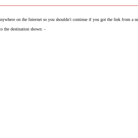
nywhere on the Internet so you shouldn't continue if you got the link from a su
to the destination shown: -