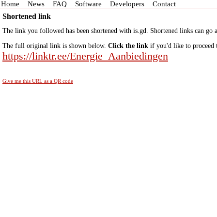
Home
News
FAQ
Software
Developers
Contact
Shortened link
The link you followed has been shortened with is.gd. Shortened links can go a
The full original link is shown below.
Click the link
if you'd like to proceed 
https://linktr.ee/Energie_Aanbiedingen
Give me this URL as a QR code