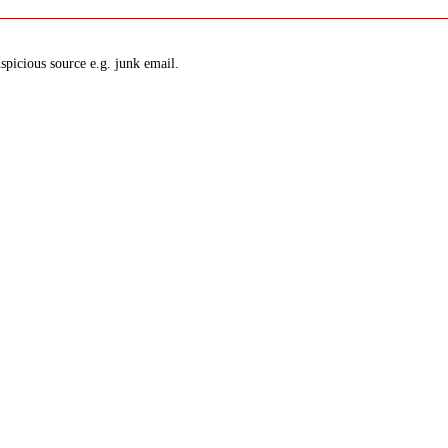
spicious source e.g. junk email.