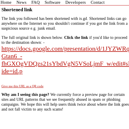
Home
News
FAQ
Software
Developers
Contact
Shortened link
The link you followed has been shortened with is.gd. Shortened links can go
anywhere on the Internet so you shouldn't continue if you got the link from a
suspicious source e.g. junk email.
The full original link is shown below.
Click the link
if you'd like to proceed
to the destination shown: -
https://docs.google.com/presentation/d/1JYZWR
Gtan6_-
fhGXOgVDQzs21sYbdVgN5VSoLjmF_w/edit#s
ide=id.p
Give me this URL as a QR code
Why am I seeing this page?
We currently force a preview page for certain
sites and URL patterns that we see frequently abused in spam or phishing
campaigns. We hope this will help users think twice about where the link goes
and not fall victim to any such scams!