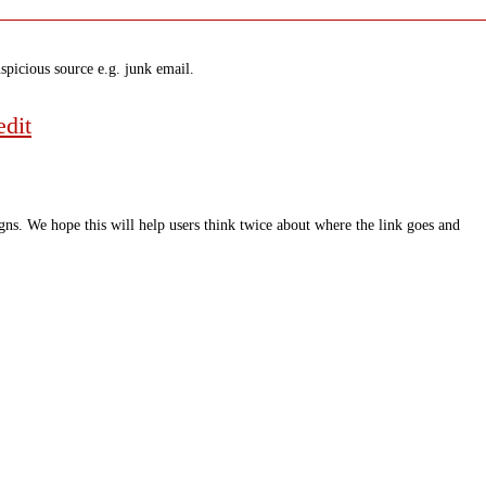
spicious source e.g. junk email.
dit
ns. We hope this will help users think twice about where the link goes and