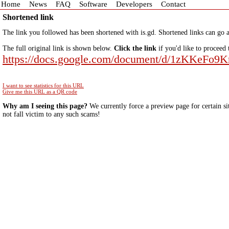
Home
News
FAQ
Software
Developers
Contact
Shortened link
The link you followed has been shortened with is.gd. Shortened links can go a
The full original link is shown below.
Click the link
if you'd like to proceed 
https://docs.google.com/document/d/1zKKe
I want to see statistics for this URL
Give me this URL as a QR code
Why am I seeing this page?
We currently force a preview page for certain si
not fall victim to any such scams!