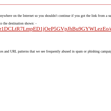
nywhere on the Internet so you shouldn't continue if you got the link from a su
to the destination shown: -
Fo9Kr1DCLtR7LmpED1jOeP5GVpJhBu9GYWLezEo/e
tes and URL patterns that we see frequently abused in spam or phishing campaig