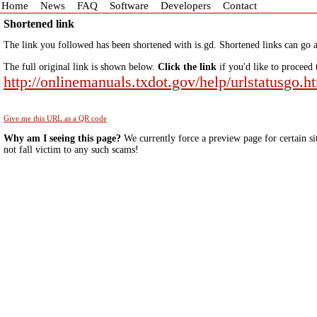
Home
News
FAQ
Software
Developers
Contact
Shortened link
The link you followed has been shortened with is.gd. Shortened links can go a
The full original link is shown below.
Click the link
if you'd like to proceed 
http://onlinemanuals.txdot.gov/help/urlstatusgo.h
Give me this URL as a QR code
Why am I seeing this page?
We currently force a preview page for certain si
not fall victim to any such scams!