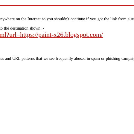
nywhere on the Internet so you shouldn't continue if you got the link from a su
to the destination shown: -
tml?url=https://paint-x26.blogspot.com/
tes and URL patterns that we see frequently abused in spam or phishing campaig