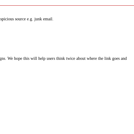
spicious source e.g. junk email.
ns. We hope this will help users think twice about where the link goes and