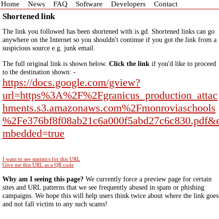
Home
News
FAQ
Software
Developers
Contact
Shortened link
The link you followed has been shortened with is.gd. Shortened links can go
anywhere on the Internet so you shouldn't continue if you got the link from a
suspicious source e.g. junk email.
The full original link is shown below.
Click the link
if you'd like to proceed
to the destination shown: -
https://docs.google.com/gview?
url=https%3A%2F%2Fgranicus_production_attac
hments.s3.amazonaws.com%2Fmonroviaschools
%2Fe376bf8f08ab21c6a000f5abd27c6c830.pdf&
mbedded=true
I want to see statistics for this URL
Give me this URL as a QR code
Why am I seeing this page?
We currently force a preview page for certain
sites and URL patterns that we see frequently abused in spam or phishing
campaigns. We hope this will help users think twice about where the link goes
and not fall victim to any such scams!