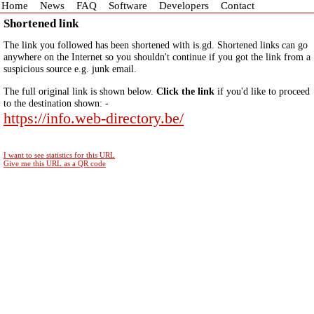
Home
News
FAQ
Software
Developers
Contact
Shortened link
The link you followed has been shortened with is.gd. Shortened links can go
anywhere on the Internet so you shouldn't continue if you got the link from a
suspicious source e.g. junk email.
The full original link is shown below.
Click the link
if you'd like to proceed
to the destination shown: -
https://info.web-directory.be/
I want to see statistics for this URL
Give me this URL as a QR code