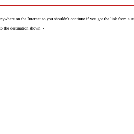
nywhere on the Internet so you shouldn't continue if you got the link from a su
to the destination shown: -