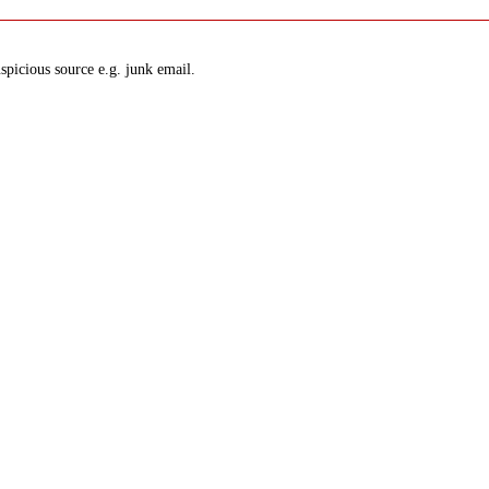
spicious source e.g. junk email.