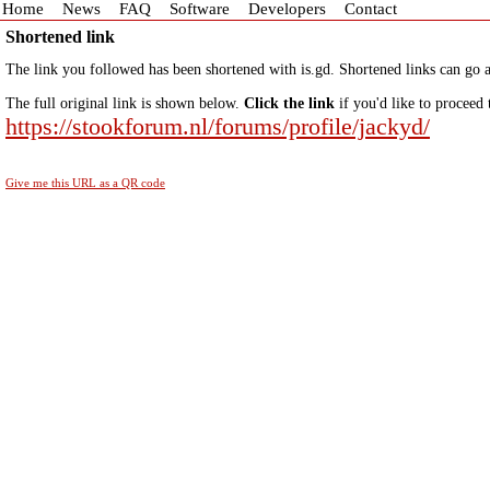
Home
News
FAQ
Software
Developers
Contact
Shortened link
The link you followed has been shortened with is.gd. Shortened links can go a
The full original link is shown below.
Click the link
if you'd like to proceed 
https://stookforum.nl/forums/profile/jackyd/
Give me this URL as a QR code