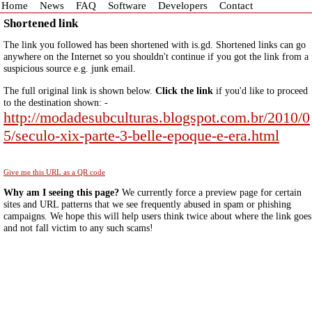
Home
News
FAQ
Software
Developers
Contact
Shortened link
The link you followed has been shortened with is.gd. Shortened links can go
anywhere on the Internet so you shouldn't continue if you got the link from a
suspicious source e.g. junk email.
The full original link is shown below.
Click the link
if you'd like to proceed
to the destination shown: -
http://modadesubculturas.blogspot.com.br/2010/0
5/seculo-xix-parte-3-belle-epoque-e-era.html
Give me this URL as a QR code
Why am I seeing this page?
We currently force a preview page for certain
sites and URL patterns that we see frequently abused in spam or phishing
campaigns. We hope this will help users think twice about where the link goes
and not fall victim to any such scams!