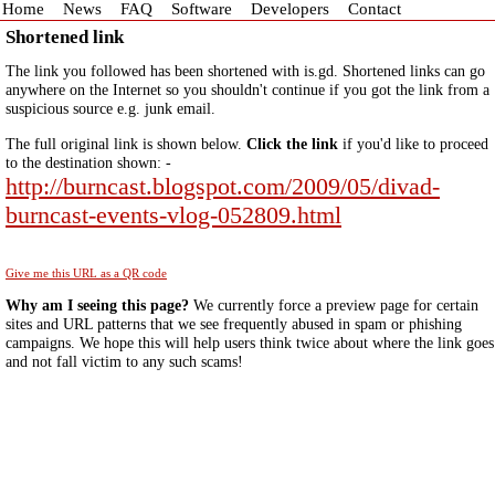
Home
News
FAQ
Software
Developers
Contact
Shortened link
The link you followed has been shortened with is.gd. Shortened links can go
anywhere on the Internet so you shouldn't continue if you got the link from a
suspicious source e.g. junk email.
The full original link is shown below.
Click the link
if you'd like to proceed
to the destination shown: -
http://burncast.blogspot.com/2009/05/divad-
burncast-events-vlog-052809.html
Give me this URL as a QR code
Why am I seeing this page?
We currently force a preview page for certain
sites and URL patterns that we see frequently abused in spam or phishing
campaigns. We hope this will help users think twice about where the link goes
and not fall victim to any such scams!