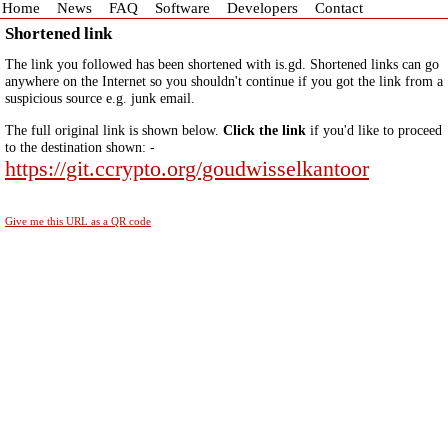
Home
News
FAQ
Software
Developers
Contact
Shortened link
The link you followed has been shortened with is.gd. Shortened links can go
anywhere on the Internet so you shouldn't continue if you got the link from a
suspicious source e.g. junk email.
The full original link is shown below.
Click the link
if you'd like to proceed
to the destination shown: -
https://git.ccrypto.org/goudwisselkantoor
Give me this URL as a QR code