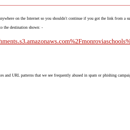
nywhere on the Internet so you shouldn't continue if you got the link from a su
to the destination shown: -
chments.s3.amazonaws.com%2Fmonroviaschools
tes and URL patterns that we see frequently abused in spam or phishing campaig