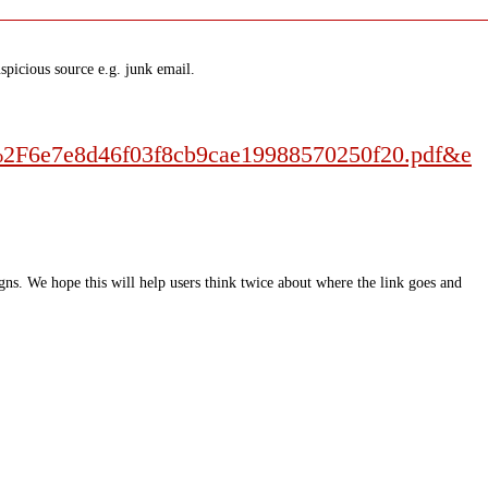
spicious source e.g. junk email.
%2F6e7e8d46f03f8cb9cae19988570250f20.pdf&e
ns. We hope this will help users think twice about where the link goes and