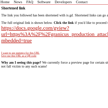
Home
News
FAQ
Software
Developers
Contact
Shortened link
The link you followed has been shortened with is.gd. Shortened links can go a
The full original link is shown below.
Click the link
if you'd like to proceed 
https://docs.google.com/gview?
url=https%3A%2F%2Fgranicus_production_atta
mbedded=true
I want to see statistics for this URL
Give me this URL as a QR code
Why am I seeing this page?
We currently force a preview page for certain si
not fall victim to any such scams!