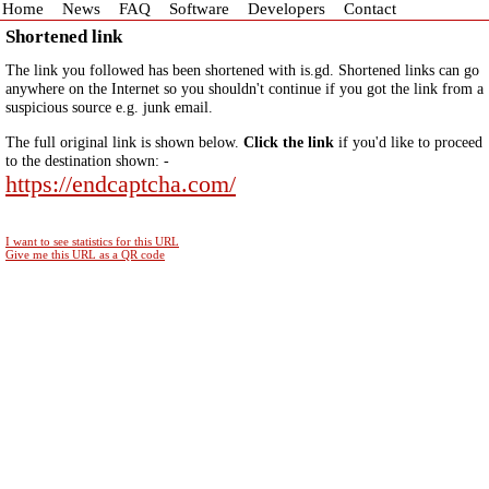
Home
News
FAQ
Software
Developers
Contact
Shortened link
The link you followed has been shortened with is.gd. Shortened links can go
anywhere on the Internet so you shouldn't continue if you got the link from a
suspicious source e.g. junk email.
The full original link is shown below.
Click the link
if you'd like to proceed
to the destination shown: -
https://endcaptcha.com/
I want to see statistics for this URL
Give me this URL as a QR code