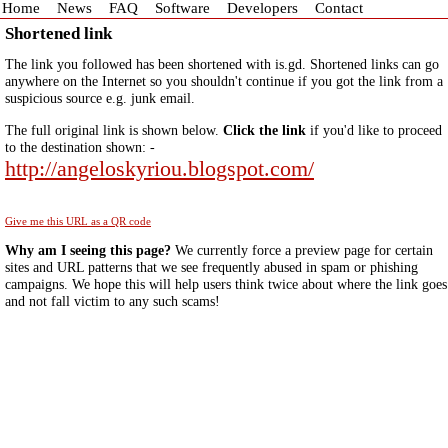
Home
News
FAQ
Software
Developers
Contact
Shortened link
The link you followed has been shortened with is.gd. Shortened links can go
anywhere on the Internet so you shouldn't continue if you got the link from a
suspicious source e.g. junk email.
The full original link is shown below.
Click the link
if you'd like to proceed
to the destination shown: -
http://angeloskyriou.blogspot.com/
Give me this URL as a QR code
Why am I seeing this page?
We currently force a preview page for certain
sites and URL patterns that we see frequently abused in spam or phishing
campaigns. We hope this will help users think twice about where the link goes
and not fall victim to any such scams!