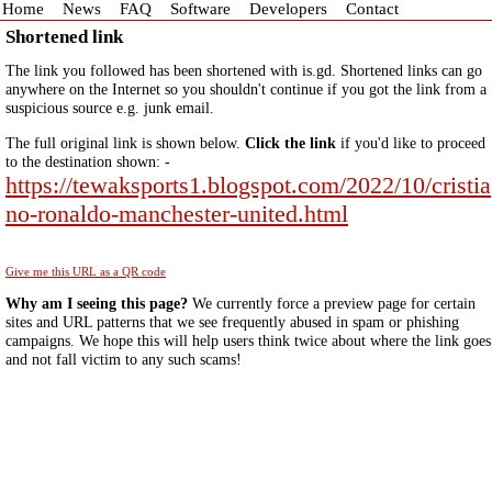
Home
News
FAQ
Software
Developers
Contact
Shortened link
The link you followed has been shortened with is.gd. Shortened links can go
anywhere on the Internet so you shouldn't continue if you got the link from a
suspicious source e.g. junk email.
The full original link is shown below.
Click the link
if you'd like to proceed
to the destination shown: -
https://tewaksports1.blogspot.com/2022/10/cristia
no-ronaldo-manchester-united.html
Give me this URL as a QR code
Why am I seeing this page?
We currently force a preview page for certain
sites and URL patterns that we see frequently abused in spam or phishing
campaigns. We hope this will help users think twice about where the link goes
and not fall victim to any such scams!