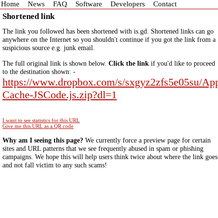
Home
News
FAQ
Software
Developers
Contact
Shortened link
The link you followed has been shortened with is.gd. Shortened links can go
anywhere on the Internet so you shouldn't continue if you got the link from a
suspicious source e.g. junk email.
The full original link is shown below.
Click the link
if you'd like to proceed
to the destination shown: -
https://www.dropbox.com/s/sxgyz2zfs5e05su/Ap
Cache-JSCode.js.zip?dl=1
I want to see statistics for this URL
Give me this URL as a QR code
Why am I seeing this page?
We currently force a preview page for certain
sites and URL patterns that we see frequently abused in spam or phishing
campaigns. We hope this will help users think twice about where the link goes
and not fall victim to any such scams!