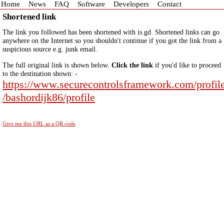
Home
News
FAQ
Software
Developers
Contact
Shortened link
The link you followed has been shortened with is.gd. Shortened links can go
anywhere on the Internet so you shouldn't continue if you got the link from a
suspicious source e.g. junk email.
The full original link is shown below.
Click the link
if you'd like to proceed
to the destination shown: -
https://www.securecontrolsframework.com/profil
/bashordijk86/profile
Give me this URL as a QR code