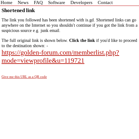
Home
News
FAQ
Software
Developers
Contact
Shortened link
The link you followed has been shortened with is.gd. Shortened links can go
anywhere on the Internet so you shouldn't continue if you got the link from a
suspicious source e.g. junk email.
The full original link is shown below.
Click the link
if you'd like to proceed
to the destination shown: -
https://golden-forum.com/memberlist.php?
mode=viewprofile&u=119721
Give me this URL as a QR code