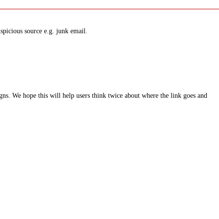
spicious source e.g. junk email.
ns. We hope this will help users think twice about where the link goes and