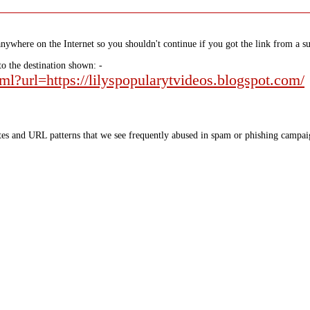
nywhere on the Internet so you shouldn't continue if you got the link from a su
to the destination shown: -
tml?url=https://lilyspopularytvideos.blogspot.com/
tes and URL patterns that we see frequently abused in spam or phishing campaig