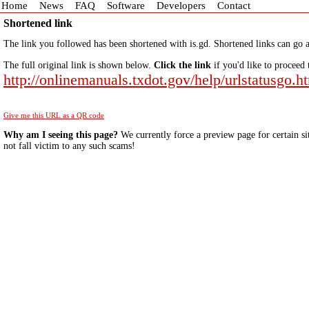
Home
News
FAQ
Software
Developers
Contact
Shortened link
The link you followed has been shortened with is.gd. Shortened links can go a
The full original link is shown below.
Click the link
if you'd like to proceed 
http://onlinemanuals.txdot.gov/help/urlstatusgo.h
Give me this URL as a QR code
Why am I seeing this page?
We currently force a preview page for certain si
not fall victim to any such scams!