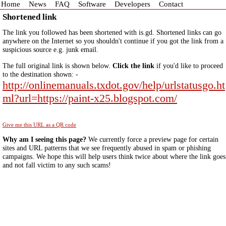
Home
News
FAQ
Software
Developers
Contact
Shortened link
The link you followed has been shortened with is.gd. Shortened links can go
anywhere on the Internet so you shouldn't continue if you got the link from a
suspicious source e.g. junk email.
The full original link is shown below.
Click the link
if you'd like to proceed
to the destination shown: -
http://onlinemanuals.txdot.gov/help/urlstatusgo.ht
ml?url=https://paint-x25.blogspot.com/
Give me this URL as a QR code
Why am I seeing this page?
We currently force a preview page for certain
sites and URL patterns that we see frequently abused in spam or phishing
campaigns. We hope this will help users think twice about where the link goes
and not fall victim to any such scams!