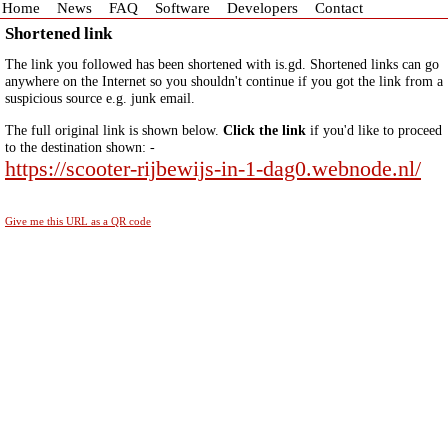
Home
News
FAQ
Software
Developers
Contact
Shortened link
The link you followed has been shortened with is.gd. Shortened links can go
anywhere on the Internet so you shouldn't continue if you got the link from a
suspicious source e.g. junk email.
The full original link is shown below.
Click the link
if you'd like to proceed
to the destination shown: -
https://scooter-rijbewijs-in-1-dag0.webnode.nl/
Give me this URL as a QR code