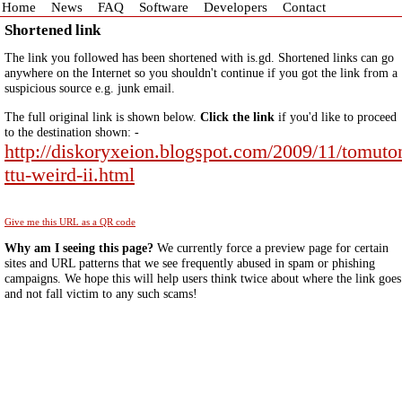
Home
News
FAQ
Software
Developers
Contact
Shortened link
The link you followed has been shortened with is.gd. Shortened links can go
anywhere on the Internet so you shouldn't continue if you got the link from a
suspicious source e.g. junk email.
The full original link is shown below.
Click the link
if you'd like to proceed
to the destination shown: -
http://diskoryxeion.blogspot.com/2009/11/tomuto
ttu-weird-ii.html
Give me this URL as a QR code
Why am I seeing this page?
We currently force a preview page for certain
sites and URL patterns that we see frequently abused in spam or phishing
campaigns. We hope this will help users think twice about where the link goes
and not fall victim to any such scams!