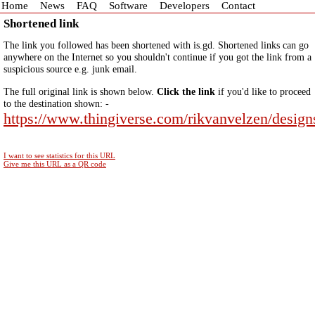
Home
News
FAQ
Software
Developers
Contact
Shortened link
The link you followed has been shortened with is.gd. Shortened links can go
anywhere on the Internet so you shouldn't continue if you got the link from a
suspicious source e.g. junk email.
The full original link is shown below.
Click the link
if you'd like to proceed
to the destination shown: -
https://www.thingiverse.com/rikvanvelzen/design
I want to see statistics for this URL
Give me this URL as a QR code