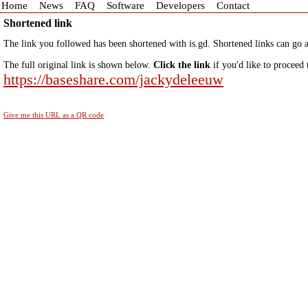
Home
News
FAQ
Software
Developers
Contact
Shortened link
The link you followed has been shortened with is.gd. Shortened links can go a
The full original link is shown below.
Click the link
if you'd like to proceed 
https://baseshare.com/jackydeleeuw
Give me this URL as a QR code