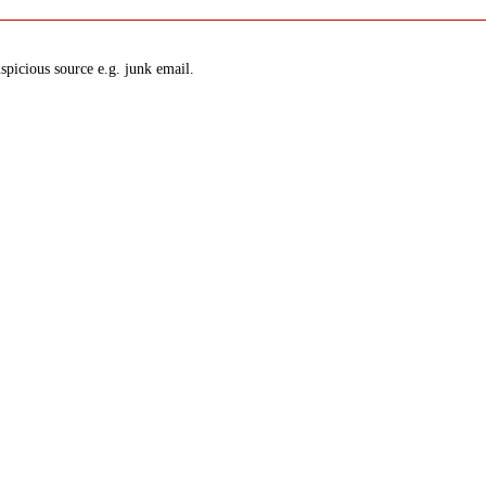
spicious source e.g. junk email.