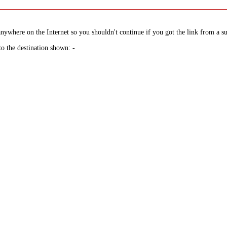
nywhere on the Internet so you shouldn't continue if you got the link from a su
to the destination shown: -