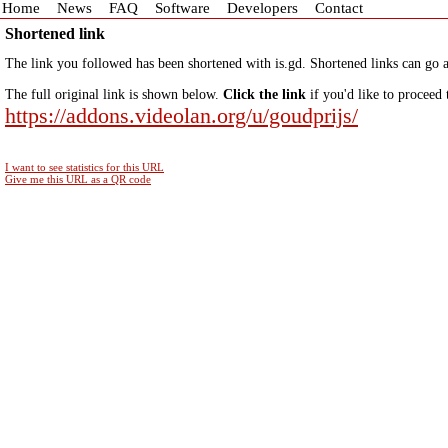
Home
News
FAQ
Software
Developers
Contact
Shortened link
The link you followed has been shortened with is.gd. Shortened links can go a
The full original link is shown below.
Click the link
if you'd like to proceed 
https://addons.videolan.org/u/goudprijs/
I want to see statistics for this URL
Give me this URL as a QR code