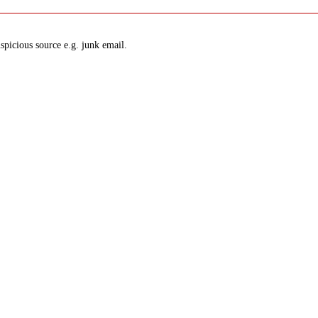
spicious source e.g. junk email.