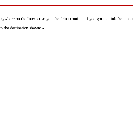
nywhere on the Internet so you shouldn't continue if you got the link from a su
to the destination shown: -