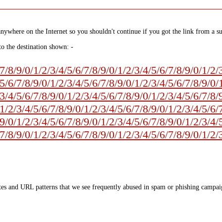
nywhere on the Internet so you shouldn't continue if you got the link from a su
to the destination shown: -
7/8/9/0/1/2/3/4/5/6/7/8/9/0/1/2/3/4/5/6/7/8/9/0/1/2/
5/6/7/8/9/0/1/2/3/4/5/6/7/8/9/0/1/2/3/4/5/6/7/8/9/0/
3/4/5/6/7/8/9/0/1/2/3/4/5/6/7/8/9/0/1/2/3/4/5/6/7/8/
1/2/3/4/5/6/7/8/9/0/1/2/3/4/5/6/7/8/9/0/1/2/3/4/5/6/
9/0/1/2/3/4/5/6/7/8/9/0/1/2/3/4/5/6/7/8/9/0/1/2/3/4/
7/8/9/0/1/2/3/4/5/6/7/8/9/0/1/2/3/4/5/6/7/8/9/0/1/2/
tes and URL patterns that we see frequently abused in spam or phishing campaig