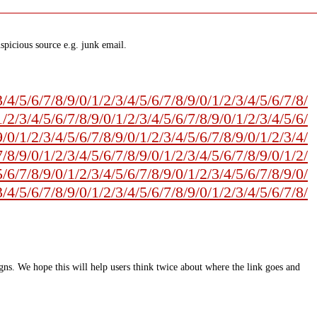
spicious source e.g. junk email.
3/4/5/6/7/8/9/0/1/2/3/4/5/6/7/8/9/0/1/2/3/4/5/6/7/8/
1/2/3/4/5/6/7/8/9/0/1/2/3/4/5/6/7/8/9/0/1/2/3/4/5/6/
9/0/1/2/3/4/5/6/7/8/9/0/1/2/3/4/5/6/7/8/9/0/1/2/3/4/
7/8/9/0/1/2/3/4/5/6/7/8/9/0/1/2/3/4/5/6/7/8/9/0/1/2/
5/6/7/8/9/0/1/2/3/4/5/6/7/8/9/0/1/2/3/4/5/6/7/8/9/0/
3/4/5/6/7/8/9/0/1/2/3/4/5/6/7/8/9/0/1/2/3/4/5/6/7/8/
ns. We hope this will help users think twice about where the link goes and