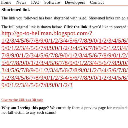
Home
News
FAQ
Software
Developers
Contact
Shortened link
The link you followed has been shortened with is.gd. Shortened links can go a
The full original link is shown below.
Click the link
if you'd like to proceed 
http://go-to-hellman.blogspot.com/?
1/2/3/4/5/6/7/8/9/0/1/2/3/4/5/6/7/8/9/0/1/2/3/4/5/6/
9/0/1/2/3/4/5/6/7/8/9/0/1/2/3/4/5/6/7/8/9/0/1/2/3/4/
7/8/9/0/1/2/3/4/5/6/7/8/9/0/1/2/3/4/5/6/7/8/9/0/1/2/
5/6/7/8/9/0/1/2/3/4/5/6/7/8/9/0/1/2/3/4/5/6/7/8/9/0/
3/4/5/6/7/8/9/0/1/2/3/4/5/6/7/8/9/0/1/2/3/4/5/6/7/8/
1/2/3/4/5/6/7/8/9/0/1/2/3/4/5/6/7/8/9/0/1/2/3/4/5/6/
9/0/1/2/3/4/5/6/7/8/9/0/1/2/3
Give me this URL as a QR code
Why am I seeing this page?
We currently force a preview page for certain si
not fall victim to any such scams!