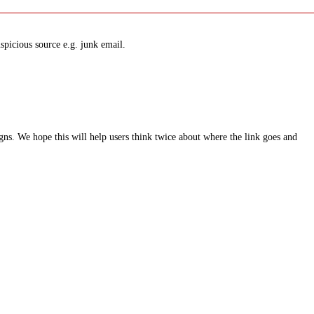
spicious source e.g. junk email.
ns. We hope this will help users think twice about where the link goes and