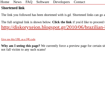
Home
News
FAQ
Software
Developers
Contact
Shortened link
The link you followed has been shortened with is.gd. Shortened links can go a
The full original link is shown below.
Click the link
if you'd like to proceed 
http://diskoryxeion.blogspot.gr/2010/06/brazilian
Give me this URL as a QR code
Why am I seeing this page?
We currently force a preview page for certain si
not fall victim to any such scams!