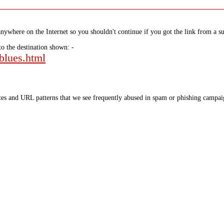
nywhere on the Internet so you shouldn't continue if you got the link from a su
to the destination shown: -
-blues.html
tes and URL patterns that we see frequently abused in spam or phishing campaig